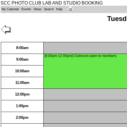
SCC PHOTO CLUB LAB AND STUDIO BOOKING
My Calendar
Events
Views
Search
Help
Tuesd
8:00am
[9:00am-12:00pm] Clubroom open to members
9:00am
10:00am
11:00am
12:00pm
1:00pm
2:00pm