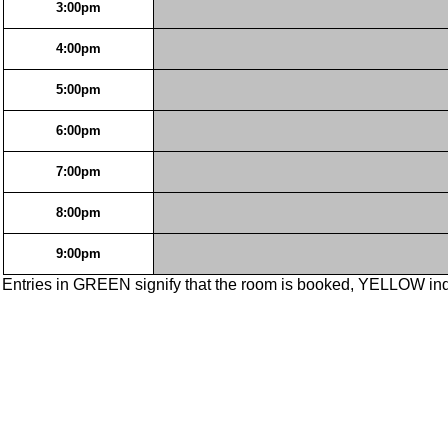
3:00pm
4:00pm
5:00pm
6:00pm
7:00pm
8:00pm
9:00pm
Entries in GREEN signify that the room is booked, YELLOW ind