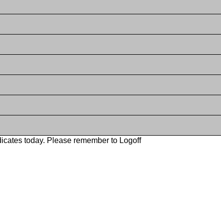
icates today. Please remember to Logoff