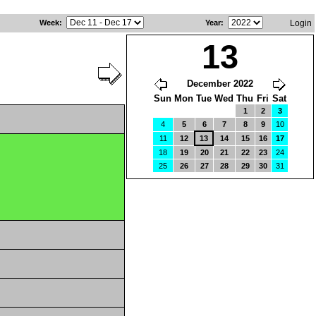
Week
:
Year
:
Login
13
December 2022
Sun
Mon
Tue
Wed
Thu
Fri
Sat
1
2
3
4
5
6
7
8
9
10
11
12
13
14
15
16
17
18
19
20
21
22
23
24
25
26
27
28
29
30
31