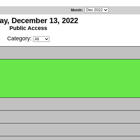
Month
:
ay, December 13, 2022
Public Access
Category: